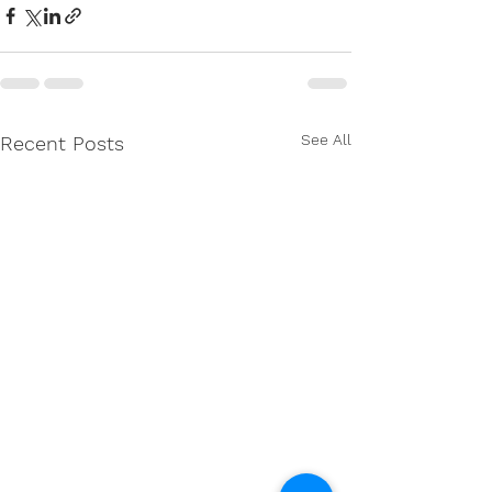
See All
Recent Posts