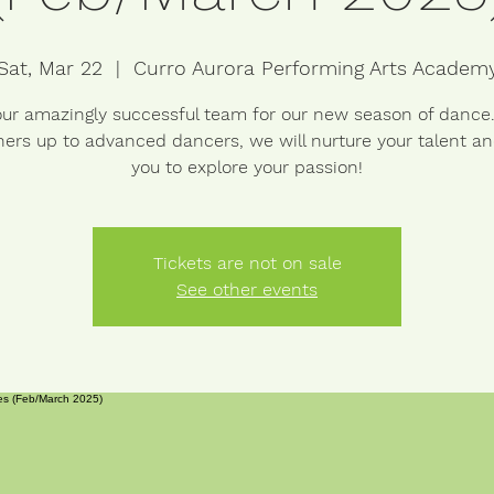
Sat, Mar 22
  |  
Curro Aurora Performing Arts Academ
our amazingly successful team for our new season of dance
ers up to advanced dancers, we will nurture your talent a
you to explore your passion!
Tickets are not on sale
See other events