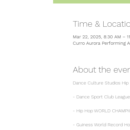
Time & Locati
Mar 22, 2025, 8:30 AM – 
Curro Aurora Performing A
About the eve
Dance Culture Studios Hip
- Dance Sport Club League
- Hip Hop WORLD CHAMPION
- Guiness World Record Ho