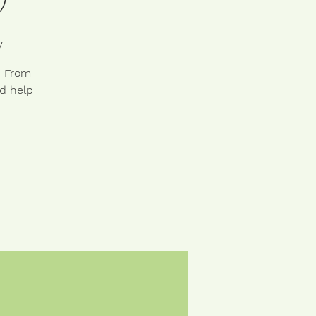
y
. From
nd help