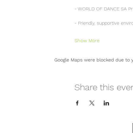
- WORLD OF DANCE SA Pr
- Friendly, supportive env
Show More
Google Maps were blocked due to yo
Share this eve