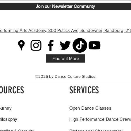
Join our Newsletter Communty
erforming Arts Academy, 800 Puttick Ave, Sundowner, Randburg, 216
Find out More
©2026 by Dance Culture Studios.
OURCES
SERVICES
ourney
Open Dance Classes
hilosophy
High Performance Dance Crew