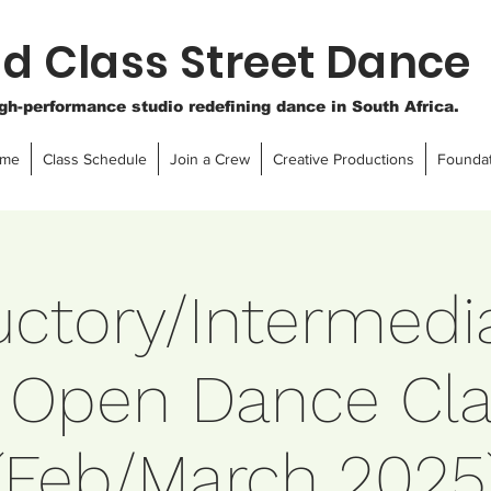
d Class Street Dance
igh-performance studio redefining dance in South Africa.
ome
Class Schedule
Join a Crew
Creative Productions
Foundat
uctory/Intermedi
 Open Dance Cla
(Feb/March 2025