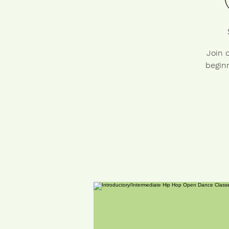
Join 
beginn