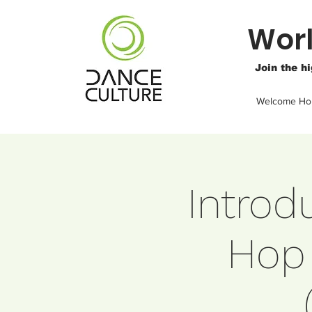
Worl
Join the h
Welcome H
Introd
Hop