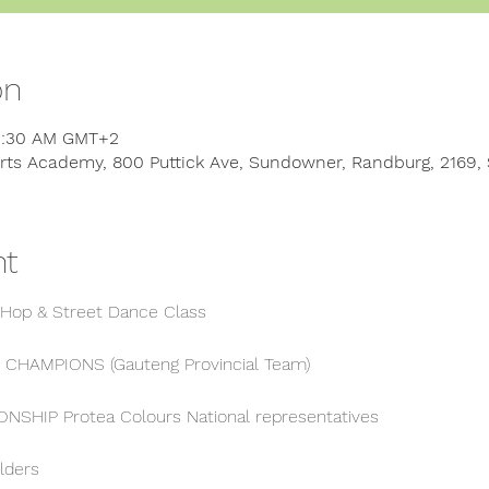
on
11:30 AM GMT+2
rts Academy, 800 Puttick Ave, Sundowner, Randburg, 2169, 
nt
 Hop & Street Dance Class
 CHAMPIONS (Gauteng Provincial Team)
SHIP Protea Colours National representatives
lders