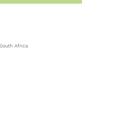
South Africa