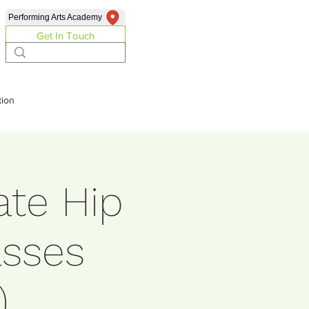
Performing Arts Academy
Get In Touch
ion
ate Hip
sses
)