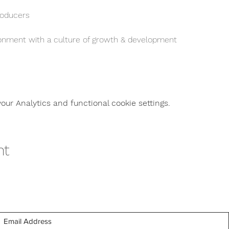
oducers
ironment with a culture of growth & development 
ur Analytics and functional cookie settings.
nt