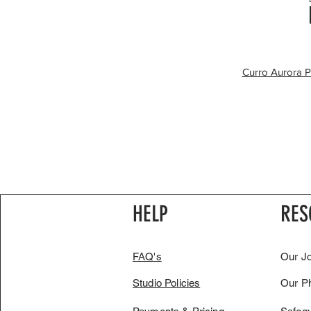
Curro Aurora P
HELP
RES
FAQ's
Our J
Studio Policies
Our P