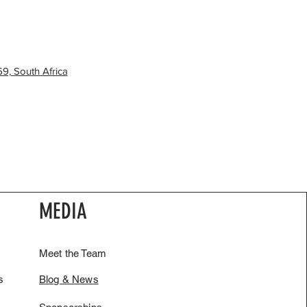
9, South Africa
MEDIA
Meet the Team
s
Blog & News