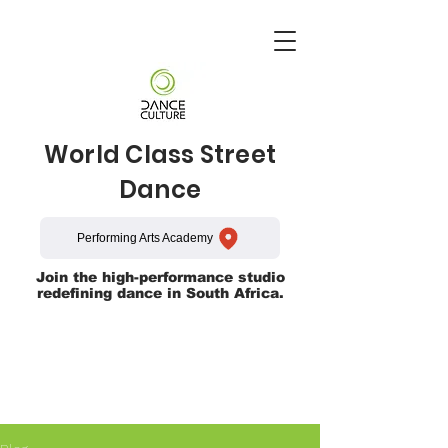
World Class Street
Dance
Performing Arts Academy
Join the high-performance studio
redefining dance in South Africa.