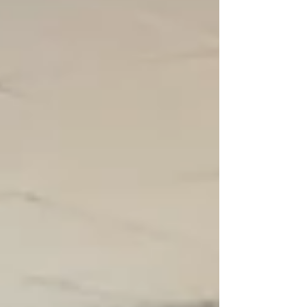
nervous anticipation. Naturally, there are
photographs of medals, performances and
celebrations. There are photos of the team
standing proudly with