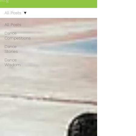
Blog
All Posts
All Posts
Dance
Competitions
Dance
Stories
Dance
Wisdom