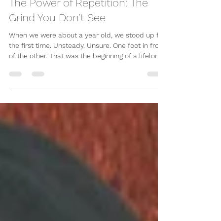
-
Apr 17
3 min read
The Power of Repetition: The
Grind You Don’t See
When we were about a year old, we stood up for
the first time. Unsteady. Unsure. One foot in front
of the other. That was the beginning of a lifelong
journey called walking. We didn’t overthink it. We
didn’t analyse it. We just did it. Again. And again.
And again. Over time, we got better. Walking
became natural. Then we ran. Some even
pushed the limits of what the human body could
do through running. The same thing happened
with language. We started with sounds. Then
words.