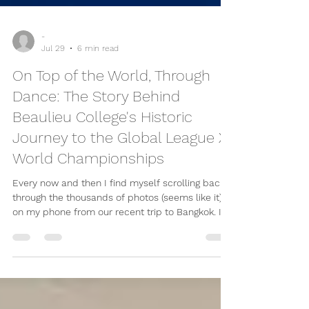
-
Jul 29
6 min read
On Top of the World, Through
Dance: The Story Behind
Beaulieu College's Historic
Journey to the Global League X
World Championships
Every now and then I find myself scrolling back
through the thousands of photos (seems like it)
on my phone from our recent trip to Bangkok. It's
amazing how quickly the weeks have passed, yet
it still feels like yesterday that we were boarding
a flight to Thailand, carrying costume bags,
backpacks and a mixture of excitement and