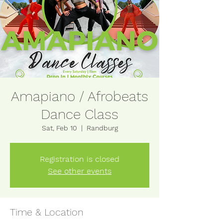
Amapiano / Afrobeats
Dance Class
Sat, Feb 10
  |  
Randburg
Registration is closed
See other events
Time & Location