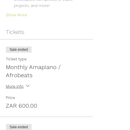
projects, and more!
Show More
Tickets
Sale ended
Ticket type
Monthly Amapiano /
Afrobeats
More info
Price
ZAR 600.00
Sale ended