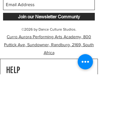
Join our Newsletter Communty
©2026 by Dance Culture Studios.
Curro Aurora Performing Arts Academy, 800
Puttick Ave, Sundowner, Randburg, 2169, South
Africa
HELP
FAQ's
Studio Policies
Payments & Pricing
RESOURCES
Our Journey
Our Philosophy