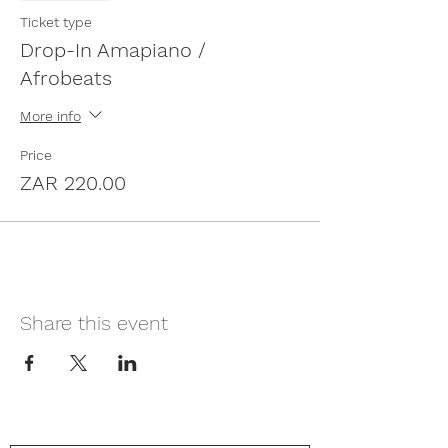
Ticket type
Drop-In Amapiano /
Afrobeats
More info
Price
ZAR 220.00
Share this event