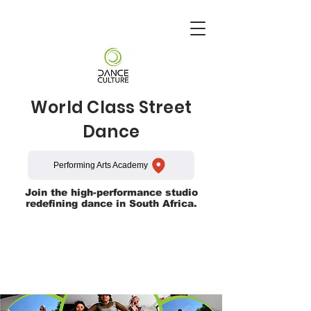
World Class Street
Dance
Performing Arts Academy
Join the high-performance studio
redefining dance in South Africa.