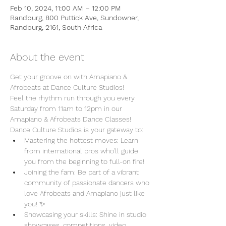
Feb 10, 2024, 11:00 AM – 12:00 PM
Randburg, 800 Puttick Ave, Sundowner,
Randburg, 2161, South Africa
About the event
Get your groove on with Amapiano & 
Afrobeats at Dance Culture Studios!
Feel the rhythm run through you every 
Saturday from 11am to 12pm in our 
Amapiano & Afrobeats Dance Classes!
Dance Culture Studios is your gateway to:
Mastering the hottest moves: Learn 
from international pros who'll guide 
you from the beginning to full-on fire!
Joining the fam: Be part of a vibrant 
community of passionate dancers who 
love Afrobeats and Amapiano just like 
you! ✨
Showcasing your skills: Shine in studio 
showcases, competitions, video 