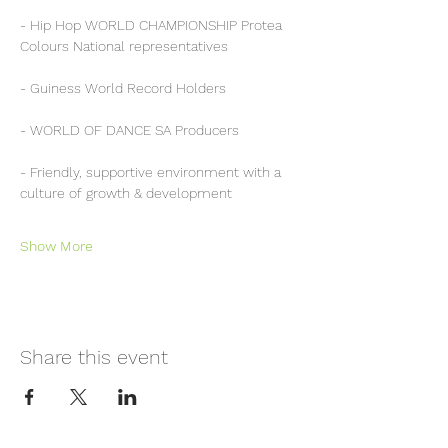
- Hip Hop WORLD CHAMPIONSHIP Protea 
Colours National representatives
- Guiness World Record Holders
- WORLD OF DANCE SA Producers
- Friendly, supportive environment with a 
culture of growth & development 
Show More
Share this event