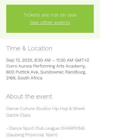
Tickets are not on sale
See other events
Time & Location
Sep 13, 2025, 8:30 AM – 11:30 AM GMT+2
Curro Aurora Performing Arts Academy,
800 Puttick Ave, Sundowner, Randburg,
2169, South Africa
About the event
Dance Culture Studios Hip Hop & Street 
Dance Class
- Dance Sport Club League CHAMPIONS 
(Gauteng Provincial Team)