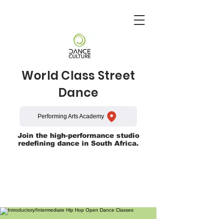
World Class Street
Dance
Performing Arts Academy
Join the high-performance studio
redefining dance in South Africa.