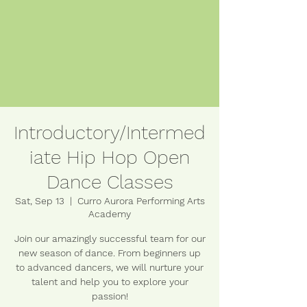
Introductory/Intermed
iate Hip Hop Open
Dance Classes
Sat, Sep 13
  |  
Curro Aurora Performing Arts
Academy
Join our amazingly successful team for our
new season of dance. From beginners up
to advanced dancers, we will nurture your
talent and help you to explore your
passion!