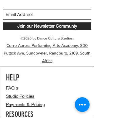
Join our Newsletter Communty
©2026 by Dance Culture Studios.
Curro Aurora Performing Arts Academy, 800
Puttick Ave, Sundowner, Randburg, 2169, South
Africa
HELP
FAQ's
Studio Policies
Payments & Pricing
RESOURCES
Our Journey