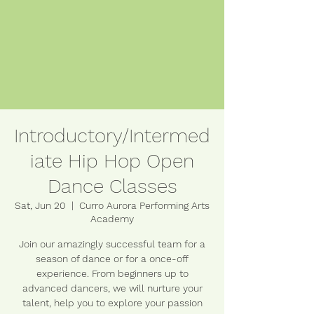
Introductory/Intermed
iate Hip Hop Open
Dance Classes
Sat, Jun 20
  |  
Curro Aurora Performing Arts
Academy
Join our amazingly successful team for a
season of dance or for a once-off
experience. From beginners up to
advanced dancers, we will nurture your
talent, help you to explore your passion