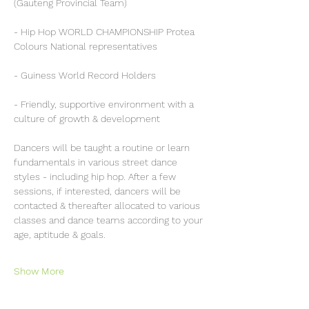
(Gauteng Provincial Team)
- Hip Hop WORLD CHAMPIONSHIP Protea 
Colours National representatives
- Guiness World Record Holders
- Friendly, supportive environment with a 
culture of growth & development 
Dancers will be taught a routine or learn 
fundamentals in various street dance 
styles - including hip hop. After a few 
sessions, if interested, dancers will be 
contacted & thereafter allocated to various 
classes and dance teams according to your 
age, aptitude & goals.
Show More