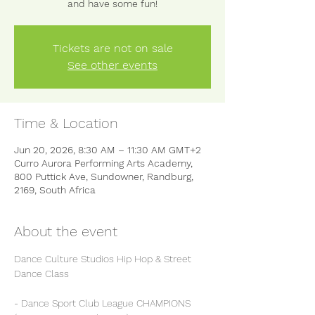
and have some fun!
Tickets are not on sale
See other events
Time & Location
Jun 20, 2026, 8:30 AM – 11:30 AM GMT+2
Curro Aurora Performing Arts Academy,
800 Puttick Ave, Sundowner, Randburg,
2169, South Africa
About the event
Dance Culture Studios Hip Hop & Street 
Dance Class
- Dance Sport Club League CHAMPIONS 