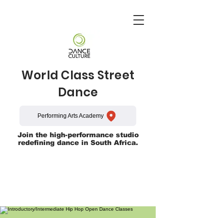
World Class Street
Dance
Performing Arts Academy
Join the high-performance studio
redefining dance in South Africa.