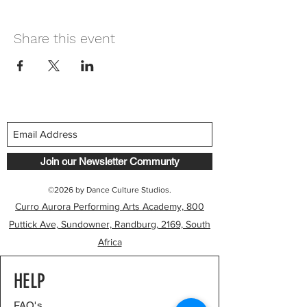
Share this event
Join our Newsletter Communty
©2026 by Dance Culture Studios.
Curro Aurora Performing Arts Academy, 800
Puttick Ave, Sundowner, Randburg, 2169, South
Africa
HELP
FAQ's