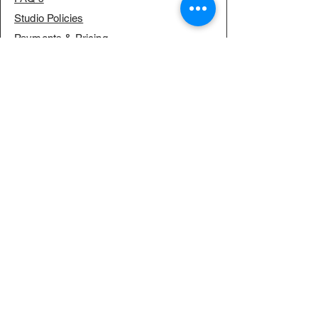
Studio Policies
Payments & Pricing
RESOURCES
Our Journey
Our Philosophy
SERVICES
MEDIA
Meet the Team
Blog & News
Sponsorships
Creative Culture Fund
Open Dance Classes
High Performance Dance Crews
Professional Choreography