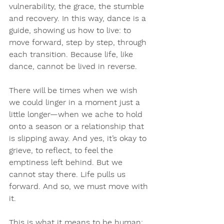
vulnerability, the grace, the stumble 
and recovery. In this way, dance is a 
guide, showing us how to live: to 
move forward, step by step, through 
each transition. Because life, like 
dance, cannot be lived in reverse.
There will be times when we wish 
we could linger in a moment just a 
little longer—when we ache to hold 
onto a season or a relationship that 
is slipping away. And yes, it’s okay to 
grieve, to reflect, to feel the 
emptiness left behind. But we 
cannot stay there. Life pulls us 
forward. And so, we must move with 
it.
This is what it means to be human: 