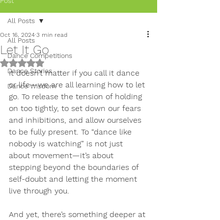
Post
All Posts
Oct 16, 2024
3 min read
All Posts
Let It Go
Dance Competitions
Rated NaN out of 5 stars.
Dance Stories
It doesn’t matter if you call it dance 
or life—we are all learning how to let 
Dance Wisdom
go. To release the tension of holding 
on too tightly, to set down our fears 
and inhibitions, and allow ourselves 
to be fully present. To “dance like 
nobody is watching” is not just 
about movement—it’s about 
stepping beyond the boundaries of 
self-doubt and letting the moment 
live through you.
And yet, there’s something deeper at 