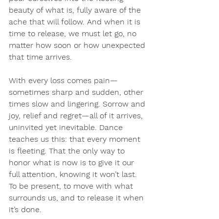
beauty of what is, fully aware of the 
ache that will follow. And when it is 
time to release, we must let go, no 
matter how soon or how unexpected 
that time arrives.
With every loss comes pain—
sometimes sharp and sudden, other 
times slow and lingering. Sorrow and 
joy, relief and regret—all of it arrives, 
uninvited yet inevitable. Dance 
teaches us this: that every moment 
is fleeting. That the only way to 
honor what is now is to give it our 
full attention, knowing it won’t last. 
To be present, to move with what 
surrounds us, and to release it when 
it’s done.