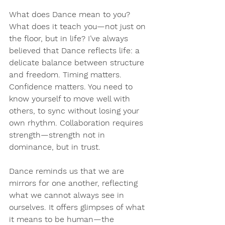
What does Dance mean to you? 
What does it teach you—not just on 
the floor, but in life? I’ve always 
believed that Dance reflects life: a 
delicate balance between structure 
and freedom. Timing matters. 
Confidence matters. You need to 
know yourself to move well with 
others, to sync without losing your 
own rhythm. Collaboration requires 
strength—strength not in 
dominance, but in trust.
Dance reminds us that we are 
mirrors for one another, reflecting 
what we cannot always see in 
ourselves. It offers glimpses of what 
it means to be human—the 