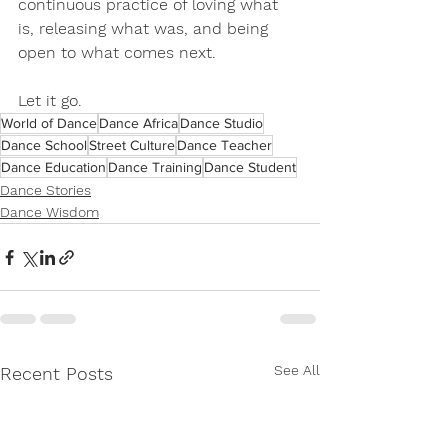
continuous practice of loving what 
is, releasing what was, and being 
open to what comes next.
Let it go.
World of Dance
Dance Africa
Dance Studio
Dance School
Street Culture
Dance Teacher
Dance Education
Dance Training
Dance Student
Dance Stories
Dance Wisdom
See All
Recent Posts