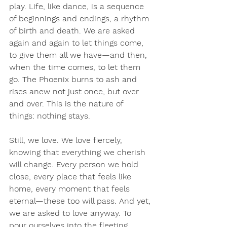
play. Life, like dance, is a sequence 
of beginnings and endings, a rhythm 
of birth and death. We are asked 
again and again to let things come, 
to give them all we have—and then, 
when the time comes, to let them 
go. The Phoenix burns to ash and 
rises anew not just once, but over 
and over. This is the nature of 
things: nothing stays.
Still, we love. We love fiercely, 
knowing that everything we cherish 
will change. Every person we hold 
close, every place that feels like 
home, every moment that feels 
eternal—these too will pass. And yet, 
we are asked to love anyway. To 
pour ourselves into the fleeting 