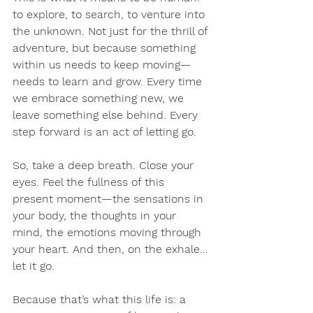
to explore, to search, to venture into 
the unknown. Not just for the thrill of 
adventure, but because something 
within us needs to keep moving—
needs to learn and grow. Every time 
we embrace something new, we 
leave something else behind. Every 
step forward is an act of letting go.
So, take a deep breath. Close your 
eyes. Feel the fullness of this 
present moment—the sensations in 
your body, the thoughts in your 
mind, the emotions moving through 
your heart. And then, on the exhale… 
let it go.
Because that’s what this life is: a 