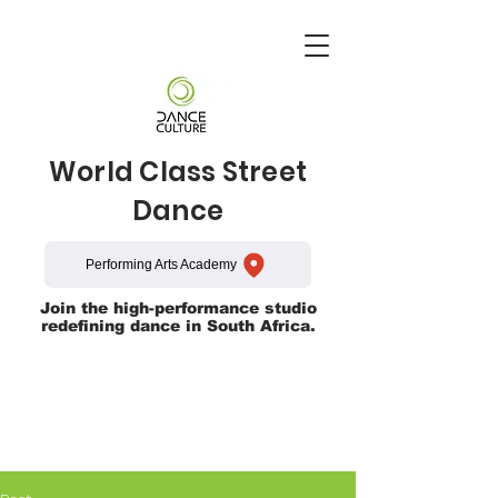
World Class Street
Dance
Performing Arts Academy
Join the high-performance studio
redefining dance in South Africa.