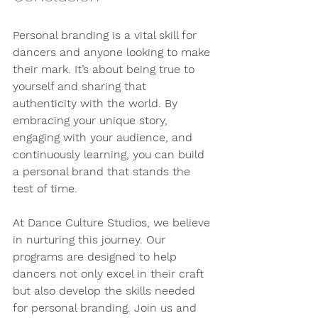
Personal branding is a vital skill for 
dancers and anyone looking to make 
their mark. It’s about being true to 
yourself and sharing that 
authenticity with the world. By 
embracing your unique story, 
engaging with your audience, and 
continuously learning, you can build 
a personal brand that stands the 
test of time.
At Dance Culture Studios, we believe 
in nurturing this journey. Our 
programs are designed to help 
dancers not only excel in their craft 
but also develop the skills needed 
for personal branding. Join us and 