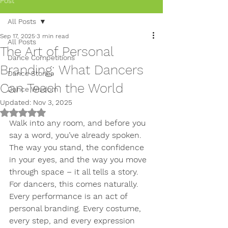
Post
All Posts
Sep 17, 2025
3 min read
All Posts
The Art of Personal
Dance Competitions
Branding: What Dancers
Dance Stories
Can Teach the World
Dance Wisdom
Updated:
Nov 3, 2025
Rated NaN out of 5 stars.
Walk into any room, and before you 
say a word, you’ve already spoken. 
The way you stand, the confidence 
in your eyes, and the way you move 
through space – it all tells a story. 
For dancers, this comes naturally. 
Every performance is an act of 
personal branding. Every costume, 
every step, and every expression 