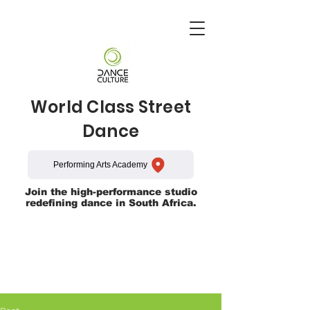
World Class Street
Dance
Performing Arts Academy
Join the high-performance studio
redefining dance in South Africa.