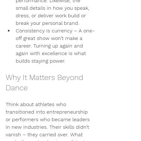
performance. Likewise, the 
small details in how you speak, 
dress, or deliver work build or 
break your personal brand.
Consistency is currency
 – A one-
off great show won’t make a 
career. Turning up again and 
again with excellence is what 
builds staying power.
Why It Matters Beyond 
Dance
Think about athletes who 
transitioned into entrepreneurship 
or performers who became leaders 
in new industries. Their skills didn’t 
vanish – they carried over. What 