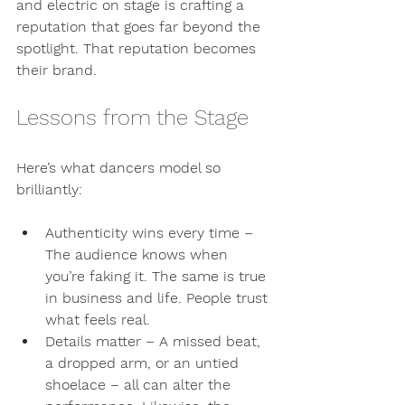
and electric on stage is crafting a 
reputation that goes far beyond the 
spotlight. That reputation becomes 
their brand.
Lessons from the Stage
Here’s what dancers model so 
brilliantly:
Authenticity wins every time
 – 
The audience knows when 
you’re faking it. The same is true 
in business and life. People trust 
what feels real.
Details matter
 – A missed beat, 
a dropped arm, or an untied 
shoelace – all can alter the 