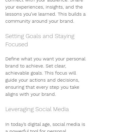
your experiences, insights, and the 
lessons you’ve learned. This builds a 
community around your brand.
Setting Goals and Staying 
Focused
Define what you want your personal 
brand to achieve. Set clear, 
achievable goals. This focus will 
guide your actions and decisions, 
ensuring that every step you take 
aligns with your brand.
Leveraging Social Media
In today’s digital age, social media is 
a powerful tool for personal 