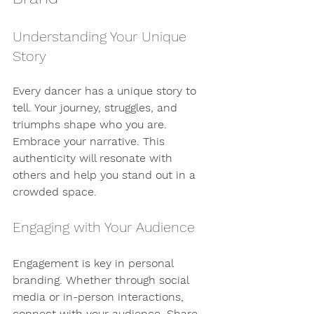
Understanding Your Unique 
Story
Every dancer has a unique story to 
tell. Your journey, struggles, and 
triumphs shape who you are. 
Embrace your narrative. This 
authenticity will resonate with 
others and help you stand out in a 
crowded space.
Engaging with Your Audience
Engagement is key in personal 
branding. Whether through social 
media or in-person interactions, 
connect with your audience. Share 