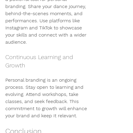
branding. Share your dance journey, 
behind-the-scenes moments, and 
performances. Use platforms like 
Instagram and TikTok to showcase 
your skills and connect with a wider 
audience.
Continuous Learning and 
Growth
Personal branding is an ongoing 
process. Stay open to learning and 
evolving. Attend workshops, take 
classes, and seek feedback. This 
commitment to growth will enhance 
your brand and keep it relevant.
Conclusion