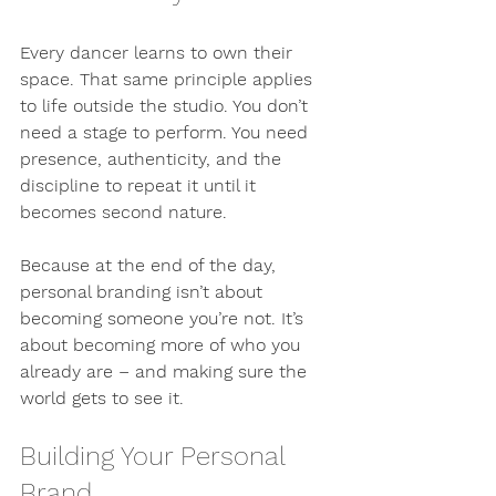
Every dancer learns to own their 
space. That same principle applies 
to life outside the studio. You don’t 
need a stage to perform. You need 
presence, authenticity, and the 
discipline to repeat it until it 
becomes second nature.
Because at the end of the day, 
personal branding isn’t about 
becoming someone you’re not. It’s 
about becoming more of who you 
already are – and making sure the 
world gets to see it.
Building Your Personal 
Brand