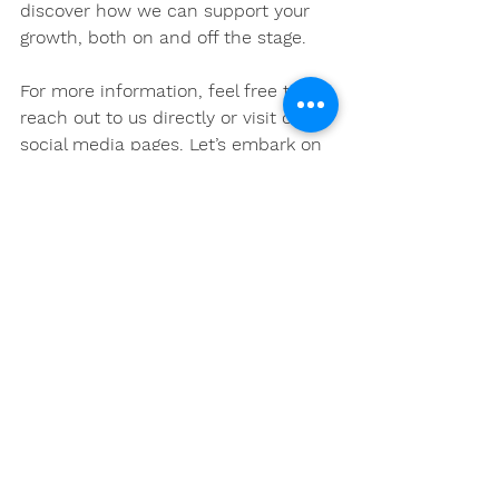
discover how we can support your 
growth, both on and off the stage. 
For more information, feel free to 
reach out to us directly or visit our 
social media pages. Let’s embark on 
this exciting journey together! 
See All
Recent Posts