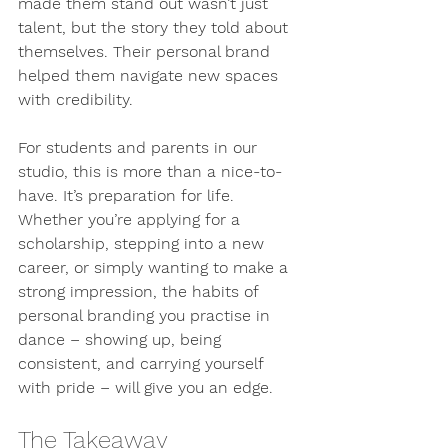
made them stand out wasn’t just 
talent, but the story they told about 
themselves. Their personal brand 
helped them navigate new spaces 
with credibility.
For students and parents in our 
studio, this is more than a nice-to-
have. It’s preparation for life. 
Whether you’re applying for a 
scholarship, stepping into a new 
career, or simply wanting to make a 
strong impression, the habits of 
personal branding you practise in 
dance – showing up, being 
consistent, and carrying yourself 
with pride – will give you an edge.
The Takeaway