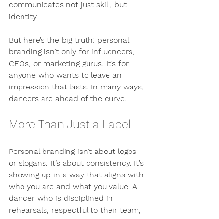
communicates not just skill, but 
identity.
But here’s the big truth: personal 
branding isn’t only for influencers, 
CEOs, or marketing gurus. It’s for 
anyone who wants to leave an 
impression that lasts. In many ways, 
dancers are ahead of the curve.
More Than Just a Label
Personal branding isn’t about logos 
or slogans. It’s about consistency. It’s 
showing up in a way that aligns with 
who you are and what you value. A 
dancer who is disciplined in 
rehearsals, respectful to their team, 