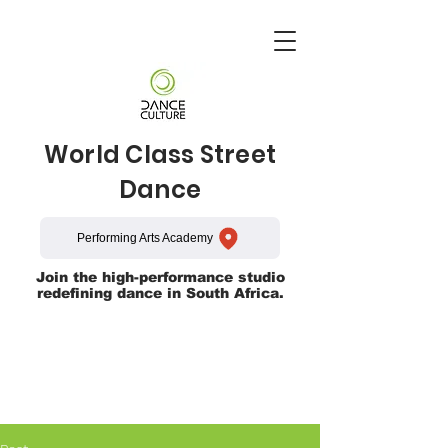
World Class Street
Dance
Performing Arts Academy
Join the high-performance studio
redefining dance in South Africa.