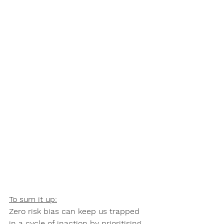
To sum it up:
Zero risk bias can keep us trapped 
in a cycle of inaction by prioritising 