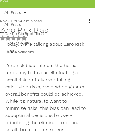
Post
All Posts
Nov 20, 2024
2 min read
All Posts
Zero Risk Bias
Dance Competitions
Rated NaN out of 5 stars.
Dance Stories
Today, we’re talking about Zero Risk 
Bias.
Dance Wisdom
Zero risk bias reflects the human 
tendency to favour 
eliminating a 
small risk entirely over taking 
calculated risks
, even when greater 
overall benefits could be achieved. 
While it’s natural to want to 
minimise risks, this bias can lead to 
suboptimal decisions by over-
prioritising the elimination of one 
small threat at the expense of 