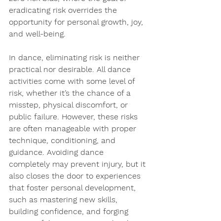
eradicating risk overrides the 
opportunity for personal growth, joy, 
and well-being.
In dance, 
eliminating risk is neither 
practical nor desirable
. All dance 
activities come with some level of 
risk, whether it’s the chance of a 
misstep, physical discomfort, or 
public failure. However, these risks 
are often manageable with proper 
technique, conditioning, and 
guidance. Avoiding dance 
completely may prevent injury, but it 
also closes the door to experiences 
that foster personal development, 
such as mastering new skills, 
building confidence, and forging 