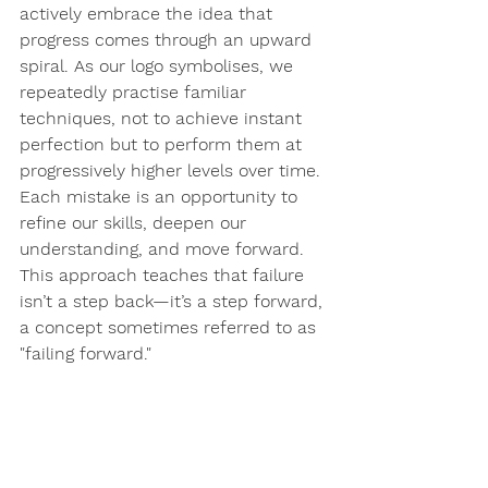
actively embrace the idea that 
progress comes through an upward 
spiral. As our logo symbolises, we 
repeatedly practise familiar 
techniques, not to achieve instant 
perfection but to 
perform them at 
progressively higher levels over time
. 
Each mistake is an opportunity to 
refine our skills, deepen our 
understanding, and move forward. 
This approach teaches that failure 
isn’t a step back—it’s a step forward, 
a concept sometimes referred to as 
"failing forward."