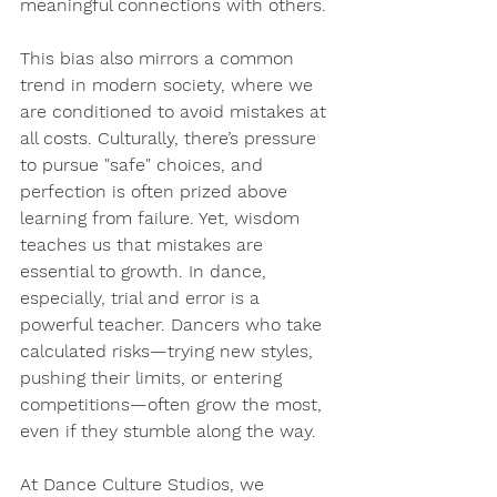
meaningful connections with others.
This bias also mirrors a common 
trend in modern society, where we 
are conditioned to avoid mistakes at 
all costs. Culturally, there’s pressure 
to pursue "safe" choices, and 
perfection is often prized above 
learning from failure. Yet, 
wisdom 
teaches us that mistakes are 
essential to growth
. In dance, 
especially, trial and error is a 
powerful teacher. Dancers who take 
calculated risks—trying new styles, 
pushing their limits, or entering 
competitions—often grow the most, 
even if they stumble along the way.
At Dance Culture Studios, we 