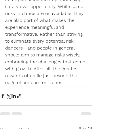
safety over opportunity. While some 
risks in dance are unavoidable, they 
are also 
part of what makes the 
experience meaningful and 
transformative.
 Rather than striving 
to eliminate every potential risk, 
dancers—and people in general—
should aim to manage risks wisely, 
embracing the challenges that come 
with growth. After all, the greatest 
rewards often lie just beyond the 
edge of our comfort zones.
See All