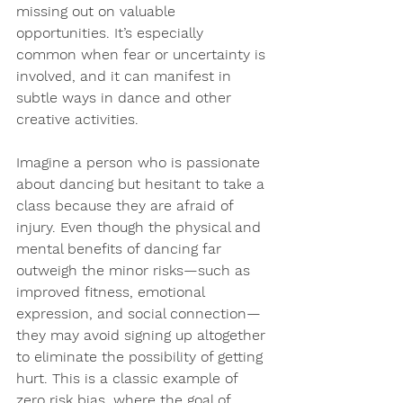
missing out on valuable 
opportunities. It’s 
especially 
common when fear or uncertainty is 
involved
, and it can manifest in 
subtle ways in dance and other 
creative activities.
Imagine a person who is passionate 
about dancing but hesitant to take a 
class because they are afraid of 
injury. Even though the physical and 
mental benefits of dancing far 
outweigh the minor risks—such as 
improved fitness, emotional 
expression, and social connection
—
they may avoid signing up altogether 
to eliminate the possibility of getting 
hurt. This is a classic example of 
zero risk bias, where the goal of 