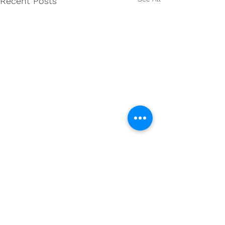
Recent Posts
Comments
0.0 / 5 (0)