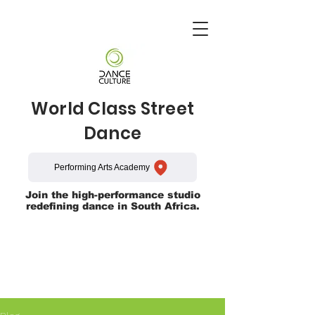
World Class Street
Dance
Performing Arts Academy
Join the high-performance studio
redefining dance in South Africa.