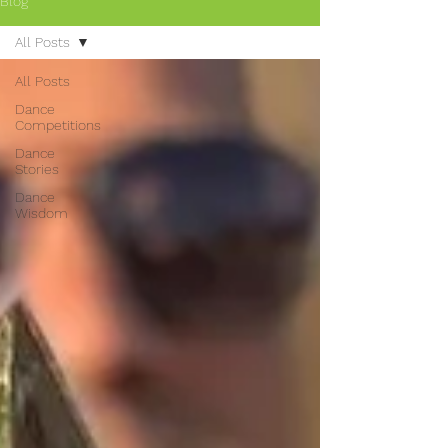
Blog
All Posts
All Posts
Dance
Competitions
Dance
Stories
Dance
Wisdom