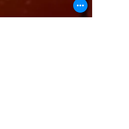
-
Sep 14, 2023
4 min read