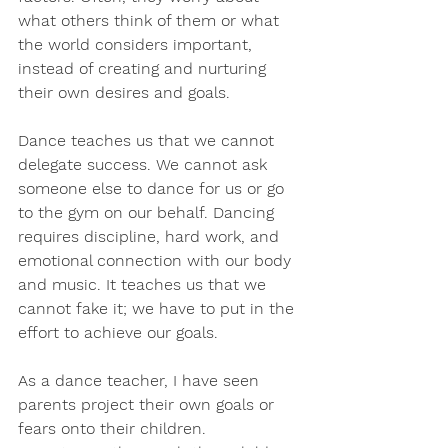
what others think of them or what 
the world considers important, 
instead of creating and nurturing 
their own desires and goals.
Dance teaches us that we cannot 
delegate success. We cannot ask 
someone else to dance for us or go 
to the gym on our behalf. Dancing 
requires discipline, hard work, and 
emotional connection with our body 
and music. It teaches us that we 
cannot fake it; we have to put in the 
effort to achieve our goals.
As a dance teacher, I have seen 
parents project their own goals or 
fears onto their children. 