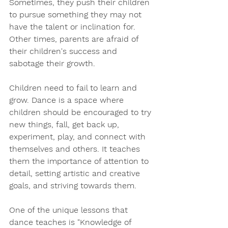
Sometimes, they push their children 
to pursue something they may not 
have the talent or inclination for. 
Other times, parents are afraid of 
their children's success and 
sabotage their growth.
Children need to fail to learn and 
grow. Dance is a space where 
children should be encouraged to try 
new things, fall, get back up, 
experiment, play, and connect with 
themselves and others. It teaches 
them the importance of attention to 
detail, setting artistic and creative 
goals, and striving towards them.
One of the unique lessons that 
dance teaches is "Knowledge of 