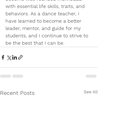
with essential life skills, traits, and 
behaviors. As a dance teacher, I 
have learned to become a better 
leader, mentor, and guide for my 
students, and I continue to strive to 
be the best that I can be.
See All
Recent Posts