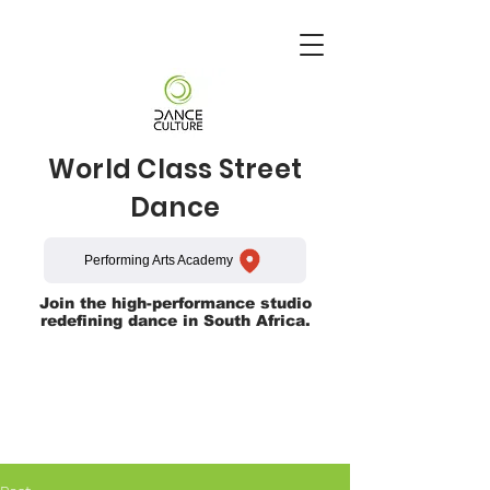
World Class Street
Dance
Performing Arts Academy
Join the high-performance studio
redefining dance in South Africa.