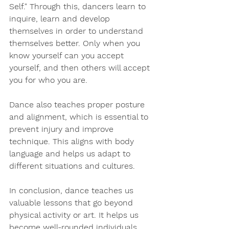
Self." Through this, dancers learn to 
inquire, learn and develop 
themselves in order to understand 
themselves better. Only when you 
know yourself can you accept 
yourself, and then others will accept 
you for who you are.
Dance also teaches proper posture 
and alignment, which is essential to 
prevent injury and improve 
technique. This aligns with body 
language and helps us adapt to 
different situations and cultures.
In conclusion, dance teaches us 
valuable lessons that go beyond 
physical activity or art. It helps us 
become well-rounded individuals 