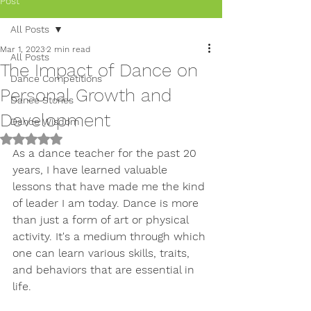
Post
All Posts
Mar 1, 2023
2 min read
All Posts
The Impact of Dance on
Dance Competitions
Personal Growth and
Dance Stories
Development
Dance Wisdom
Rated NaN out of 5 stars.
As a dance teacher for the past 20 
years, I have learned valuable 
lessons that have made me the kind 
of leader I am today. Dance is more 
than just a form of art or physical 
activity. It's a medium through which 
one can learn various skills, traits, 
and behaviors that are essential in 
life.