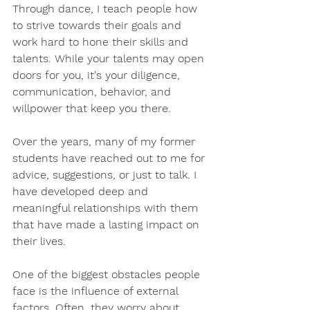
Through dance, I teach people how 
to strive towards their goals and 
work hard to hone their skills and 
talents. While your talents may open 
doors for you, it's your diligence, 
communication, behavior, and 
willpower that keep you there.
Over the years, many of my former 
students have reached out to me for 
advice, suggestions, or just to talk. I 
have developed deep and 
meaningful relationships with them 
that have made a lasting impact on 
their lives.
One of the biggest obstacles people 
face is the influence of external 
factors. Often, they worry about 